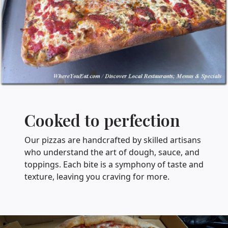
Cooked to perfection
Our pizzas are handcrafted by skilled artisans
who understand the art of dough, sauce, and
toppings. Each bite is a symphony of taste and
texture, leaving you craving for more.