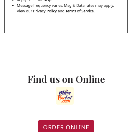
Message frequency varies. Msg & Data rates may apply.
View our
Privacy Policy
and
Terms of Service
.
Find us on Online
ORDER ONLINE