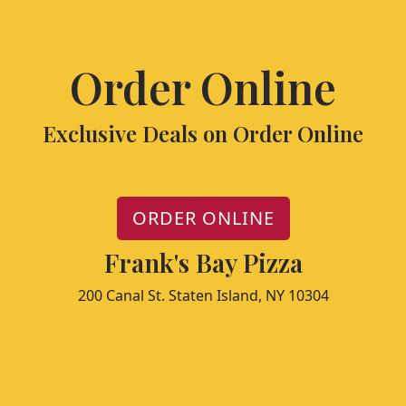
Order Online
Exclusive Deals on Order Online
ORDER ONLINE
Frank's Bay Pizza
200 Canal St. Staten Island, NY 10304