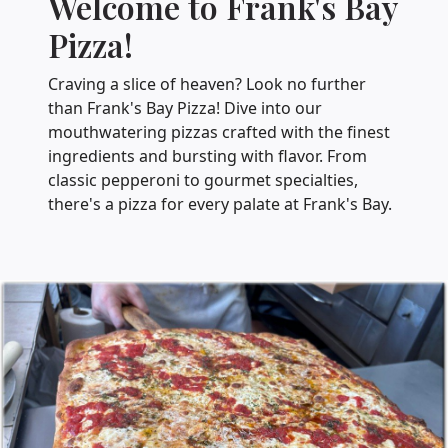
Welcome to Frank's Bay
Pizza!
Craving a slice of heaven? Look no further
than Frank's Bay Pizza! Dive into our
mouthwatering pizzas crafted with the finest
ingredients and bursting with flavor. From
classic pepperoni to gourmet specialties,
there's a pizza for every palate at Frank's Bay.