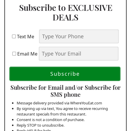
Subscribe to EXCLUSIVE
DEALS
Text Me
Email Me
Subscribe for Email and/or Subscribe for
SMS phone
Message delivery provided via WhereYouEat.com
By signing up via text, You agree to receive recurring
restaurant specials from this restaurant.
Consent is not a condition of purchase.
Reply STOP to unsubscribe.
Reply HELP for help.