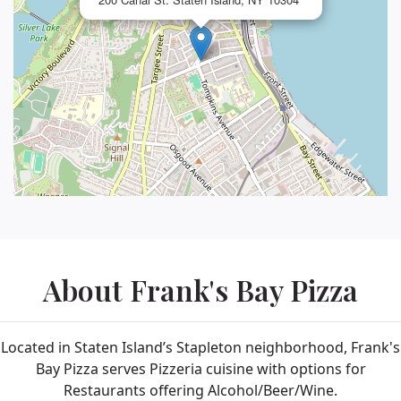
About Frank's Bay Pizza
Located in Staten Island’s Stapleton neighborhood, Frank's
Bay Pizza serves Pizzeria cuisine with options for
Restaurants offering Alcohol/Beer/Wine.