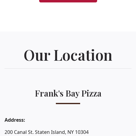
Our Location
Frank's Bay Pizza
Address:
200 Canal St. Staten Island, NY 10304