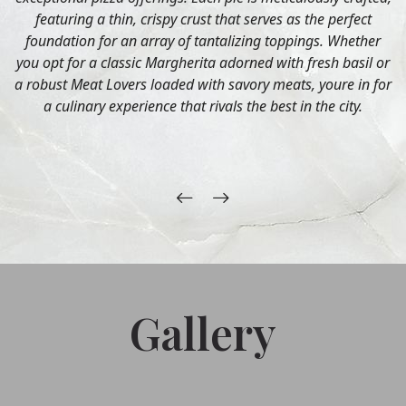
featuring a thin, crispy crust that serves as the perfect
foundation for an array of tantalizing toppings. Whether
you opt for a classic Margherita adorned with fresh basil or
a robust Meat Lovers loaded with savory meats, youre in for
a culinary experience that rivals the best in the city.
Gallery