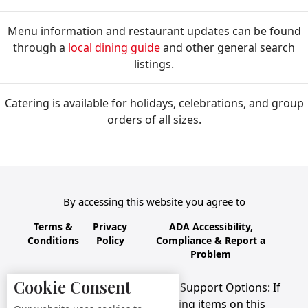
Menu information and restaurant updates can be found
through a
local dining guide
and other general search
listings.
Catering is available for holidays, celebrations, and group
orders of all sizes.
By accessing this website you agree to
Terms &
Privacy
ADA Accessibility,
Conditions
Policy
Compliance & Report a
Problem
Cookie Consent
Accessibility Compliance and Support Options: If
you have a hard time viewing items on this