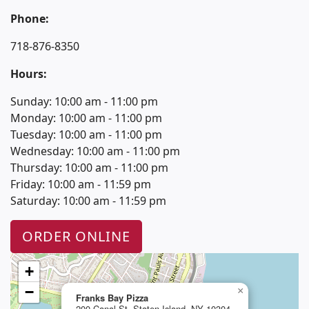
Phone:
718-876-8350
Hours:
Sunday: 10:00 am - 11:00 pm
Monday: 10:00 am - 11:00 pm
Tuesday: 10:00 am - 11:00 pm
Wednesday: 10:00 am - 11:00 pm
Thursday: 10:00 am - 11:00 pm
Friday: 10:00 am - 11:59 pm
Saturday: 10:00 am - 11:59 pm
ORDER ONLINE
+
−
×
Franks Bay Pizza
200 Canal St. Staten Island, NY 10304