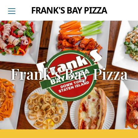
FRANK'S BAY PIZZA
Frank's Bay Pizza