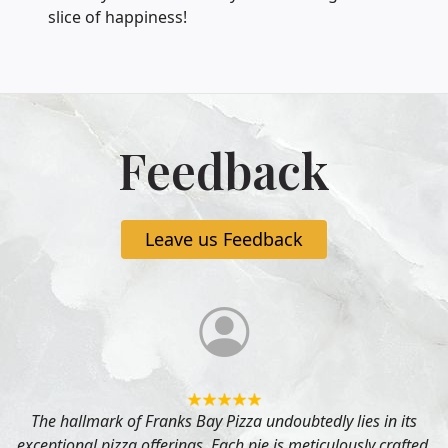
slice of happiness!
Feedback
Leave us Feedback
The hallmark of Franks Bay Pizza undoubtedly lies in its
exceptional pizza offerings. Each pie is meticulously crafted,