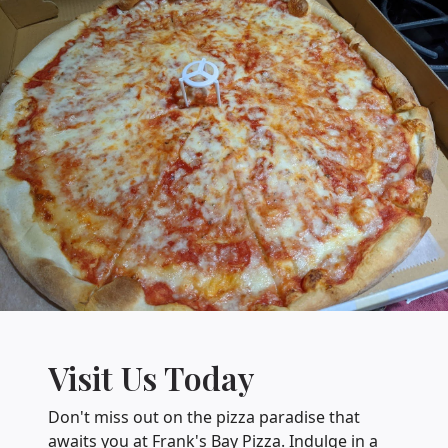
Visit Us Today
Don't miss out on the pizza paradise that
awaits you at Frank's Bay Pizza. Indulge in a